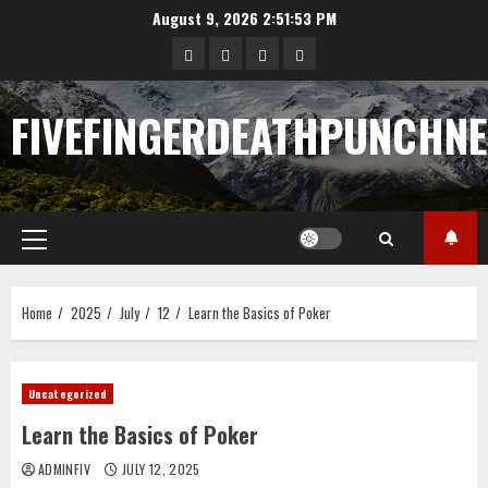
Skip
August 9, 2026
2:51:53 PM
to
Sample
Togel
togel
https://cerrahpasapediat
content
Page
FIVEFINGERDEATHPUNCHN
Primary
Menu
Home
2025
July
12
Learn the Basics of Poker
Uncategorized
Learn the Basics of Poker
ADMINFIV
JULY 12, 2025