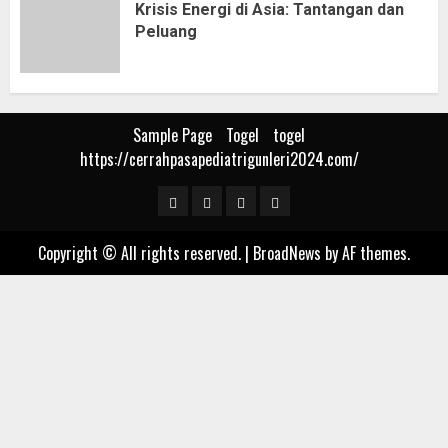
Krisis Energi di Asia: Tantangan dan
Peluang
Sample Page
Togel
togel
https://cerrahpasapediatrigunleri2024.com/
Sample
Togel
togel
https://cerrahpasapediat
Page
Copyright © All rights reserved.
|
BroadNews
by AF themes.