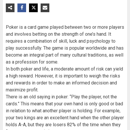
Poker is a card game played between two or more players
and involves betting on the strength of one’s hand. It
requires a combination of skill, luck and psychology to
play successfully. The game is popular worldwide and has
become an integral part of many cultural traditions, as well
as a profession for some.
In both poker and life, a moderate amount of risk can yield
a high reward. However, it is important to weigh the risks
and rewards in order to make an informed decision and
maximize profit.
There is an old saying in poker: “Play the player, not the
cards.” This means that your own hand is only good or bad
in relation to what another player is holding. For example,
your two kings are an excellent hand when the other player
holds A-A, but they are losers 82% of the time when they