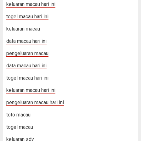
keluaran macau hari ini
togel macau hari ini
keluaran macau
data macau hari ini
pengeluaran macau
data macau hari ini
togel macau hari ini
keluaran macau hari ini
pengeluaran macau hari ini
toto macau
togel macau
keluaran sdy