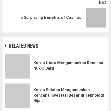
Next
Next
5 Surprising Benefits of Casinos
post:
RELATED NEWS
Korea Utara Mengumumkan Rencana
Nuklir Baru
Korea Selatan Mengumumkan
Rencana Investasi Besar di Teknologi
Hijau