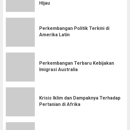
Hijau
Perkembangan Politik Terkini di
Amerika Latin
Perkembangan Terbaru Kebijakan
Imigrasi Australia
Krisis Iklim dan Dampaknya Terhadap
Pertanian di Afrika