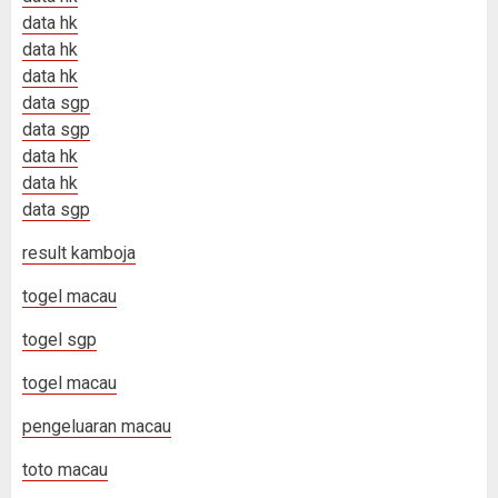
data hk
data hk
data hk
data sgp
data sgp
data hk
data hk
data sgp
result kamboja
togel macau
togel sgp
togel macau
pengeluaran macau
toto macau