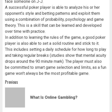
face someone on J-J.
A successful poker player is able to analyze his or her
opponent’s style and betting patterns and exploit them
using a combination of probability, psychology and game
theory. This is a skill that can be learned and developed
over time with practice.
In addition to learning the rules of the game, a good poker
player is also able to set a solid routine and stick to it.
This includes setting a daily schedule for how long to play
and taking regular breaks (studies show that mental acuity
drops around the 90 minute mark). The player must also
be committed to smart game selection and limits, as a fun
game won’t always be the most profitable game.
Post
Previous
navigation
Pr
What Is Online Gambling?
pos