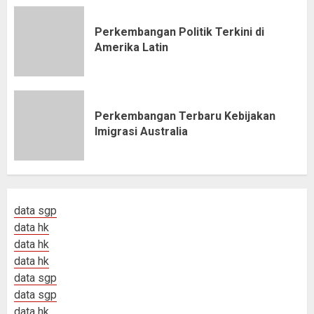
Perkembangan Politik Terkini di
Amerika Latin
Perkembangan Terbaru Kebijakan
Imigrasi Australia
data sgp
data hk
data hk
data hk
data sgp
data sgp
data hk