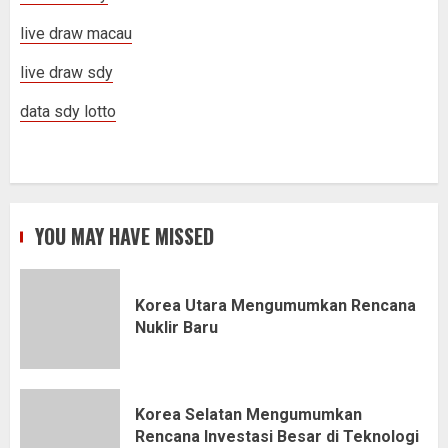
live draw macau
live draw sdy
data sdy lotto
YOU MAY HAVE MISSED
Korea Utara Mengumumkan Rencana
Nuklir Baru
Korea Selatan Mengumumkan
Rencana Investasi Besar di Teknologi