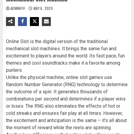
ADMINFIV
MAY 6, 2025
Online Slot is the digital version of the traditional
mechanical slot machines. It brings the same fun and
excitement to players around the world. Its fast pace, fun
themes and cool soundtracks make it a favorite among
punters.
Unlike the physical machine, online slot games use
Random Number Generator (RNG) technology to determine
the outcome of a spin. It generates thousands of
combinations per second and determines if a player wins
or loses. The RNG also eliminates the effects of hot or
cold streaks and ensures fair play at all times. However,
the excitement and anticipation is the same – it’s all about
the moment of reward while the reels are spinning.