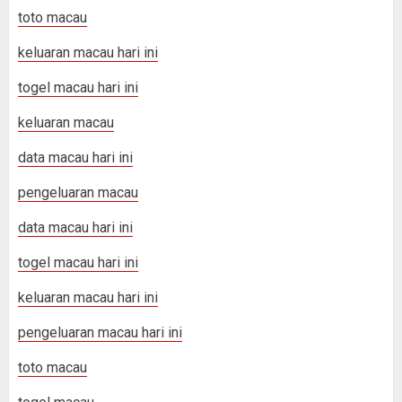
toto macau
keluaran macau hari ini
togel macau hari ini
keluaran macau
data macau hari ini
pengeluaran macau
data macau hari ini
togel macau hari ini
keluaran macau hari ini
pengeluaran macau hari ini
toto macau