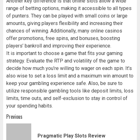
Another key difference is that online slots allow a wide
range of betting options, making it accessible to all types
of punters. They can be played with small coins or large
amounts, giving players flexibility and increasing their
chances of winning. Additionally, many online casinos
offer promotions, free spins, and bonuses, boosting
players’ bankroll and improving their experience.
It is important to choose a game that fits your gaming
strategy. Evaluate the RTP and volatility of the game to
decide how much you’re willing to wager on each spin. It’s
also wise to set a loss limit and a maximum win amount to
keep your gambling experience safe. Also, be sure to
utilize responsible gambling tools like deposit limits, loss
limits, time outs, and self-exclusion to stay in control of
your spending habits.
Post
Previous
navigation
Pr
Pragmatic Play Slots Review