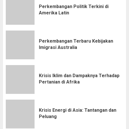
Perkembangan Politik Terkini di
Amerika Latin
Perkembangan Terbaru Kebijakan
Imigrasi Australia
Krisis Iklim dan Dampaknya Terhadap
Pertanian di Afrika
Krisis Energi di Asia: Tantangan dan
Peluang