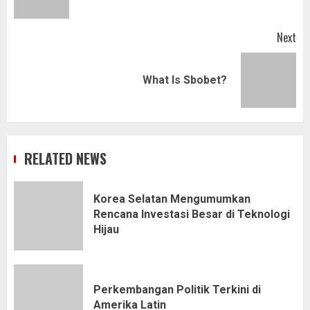
pos
Next
Next
What Is Sbobet?
post:
RELATED NEWS
Korea Selatan Mengumumkan
Rencana Investasi Besar di Teknologi
Hijau
Perkembangan Politik Terkini di
Amerika Latin