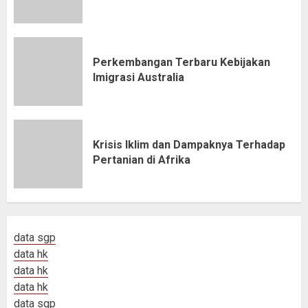
Perkembangan Terbaru Kebijakan
Imigrasi Australia
Krisis Iklim dan Dampaknya Terhadap
Pertanian di Afrika
data sgp
data hk
data hk
data hk
data sgp