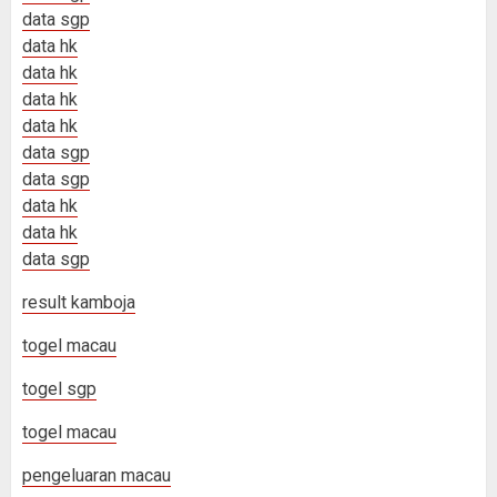
data sgp
data hk
data hk
data hk
data hk
data sgp
data sgp
data hk
data hk
data sgp
result kamboja
togel macau
togel sgp
togel macau
pengeluaran macau