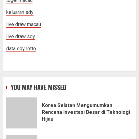
togel macau
keluaran sdy
live draw macau
live draw sdy
data sdy lotto
YOU MAY HAVE MISSED
Korea Selatan Mengumumkan
Rencana Investasi Besar di Teknologi
Hijau