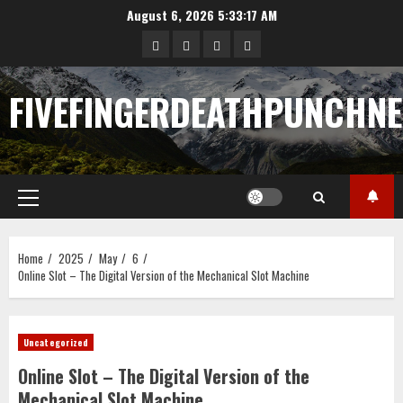
Skip
August 6, 2026
5:33:17 AM
to
Sample
Togel
togel
https://cerrahpasapediat
content
Page
FIVEFINGERDEATHPUNCHN
Primary
Menu
Home
2025
May
6
Online Slot – The Digital Version of the Mechanical Slot Machine
Uncategorized
Online Slot – The Digital Version of the
Mechanical Slot Machine