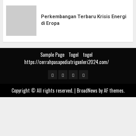
Perkembangan Terbaru Krisis Energi
di Eropa
Sample Page
Togel
togel
https://cerrahpasapediatrigunleri2024.com/
Sample
Togel
togel
https://cerrahpasapediat
Page
Copyright © All rights reserved.
|
BroadNews
by AF themes.