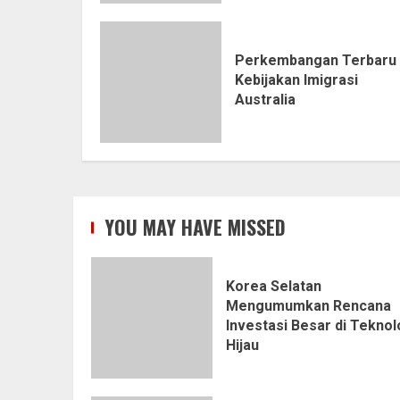
Perkembangan Terbaru
Kebijakan Imigrasi
Australia
YOU MAY HAVE MISSED
Korea Selatan
Mengumumkan Rencana
Investasi Besar di Teknol
Hijau