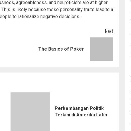
ousness, agreeableness, and neuroticism are at higher
 This is likely because these personality traits lead to a
eople to rationalize negative decisions.
Next
Previous
Next
The Basics of Poker
post:
post:
Perkembangan Politik
Terkini di Amerika Latin