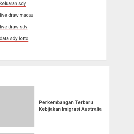
keluaran sdy
live draw macau
live draw sdy
data sdy lotto
Perkembangan Terbaru
Kebijakan Imigrasi Australia