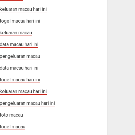
keluaran macau hari ini
togel macau hari ini
keluaran macau
data macau hari ini
pengeluaran macau
data macau hari ini
togel macau hari ini
keluaran macau hari ini
pengeluaran macau hari ini
toto macau
togel macau