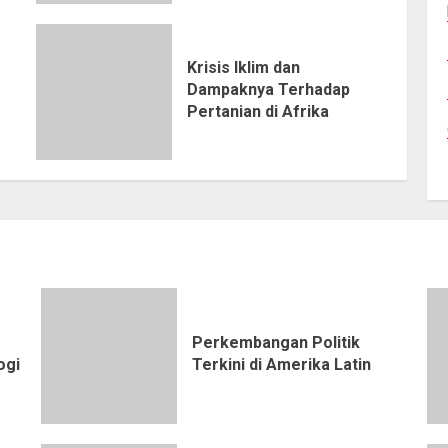
Krisis Iklim dan
Dampaknya Terhadap
Pertanian di Afrika
Perkembangan Politik
ogi
Terkini di Amerika Latin