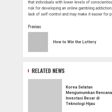
that individuals with lower levels of conscienti
risk for developing an online gambling addiction.
lack of self-control and may make it easier for p
Post
Previous
navigation
How to Win the Lottery
RELATED NEWS
Korea Selatan
Mengumumkan Rencana
Investasi Besar di
Teknologi Hijau