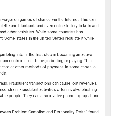
or wager on games of chance via the Internet. This can
lette and blackjack, and even online lottery tickets and
 and other activities. While some countries ban
ent. Some states in the United States regulate it while
gambling site is the first step in becoming an active
 accounts in order to begin betting or playing. This
t card or other methods of payment. In some cases, a
nds.
raud. Fraudulent transactions can cause lost revenues,
ce strain. Fraudulent activities often involve phishing
erable people. They can also involve phone top-up abuse
between Problem Gambling and Personality Traits” found