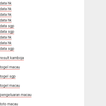
data hk
data hk
data hk
data hk
data sgp
data sgp
data hk
data hk
data sgp
result kamboja
togel macau
togel sgp
togel macau
pengeluaran macau
toto macau