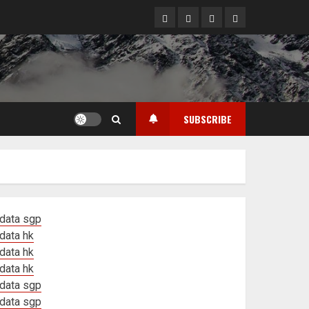
Sample
Togel
togel
https://cerrahp
Page
SUBSCRIBE
data sgp
data hk
data hk
data hk
data sgp
data sgp