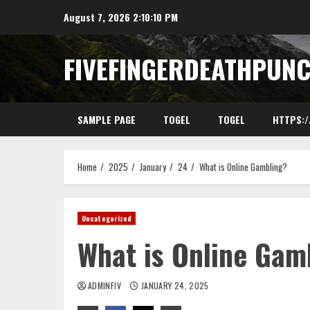
Skip
August 7, 2026
2:10:11 PM
to
content
FIVEFINGERDEATHPUN
SAMPLE PAGE
TOGEL
TOGEL
HTTPS:/
Home
2025
January
24
What is Online Gambling?
Uncategorized
What is Online Gam
ADMINFIV
JANUARY 24, 2025