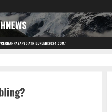
CHNEWS
/CERRAHPASAPEDIATRIGUNLERI2024.COM/
bling?