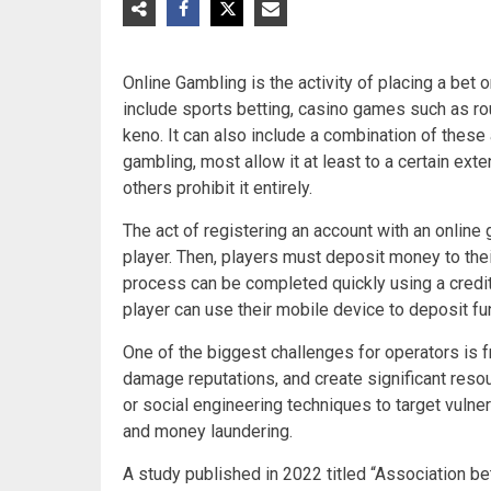
Online Gambling is the activity of placing a bet 
include sports betting, casino games such as rou
keno. It can also include a combination of these
gambling, most allow it at least to a certain ext
others prohibit it entirely.
The act of registering an account with an online 
player. Then, players must deposit money to their
process can be completed quickly using a credi
player can use their mobile device to deposit fu
One of the biggest challenges for operators is f
damage reputations, and create significant resour
or social engineering techniques to target vuln
and money laundering.
A study published in 2022 titled “Association 