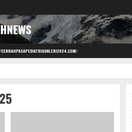
CHNEWS
/CERRAHPASAPEDIATRIGUNLERI2024.COM/
025