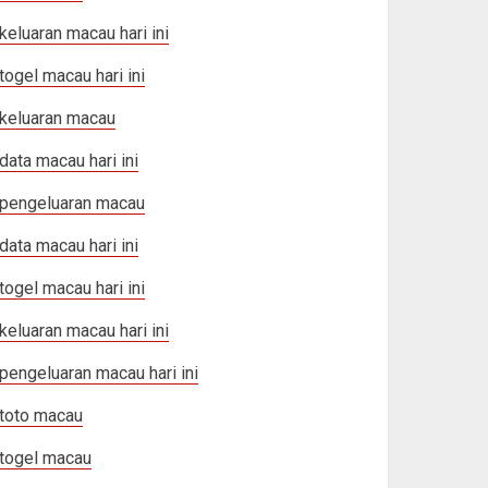
keluaran macau hari ini
togel macau hari ini
keluaran macau
data macau hari ini
pengeluaran macau
data macau hari ini
togel macau hari ini
keluaran macau hari ini
pengeluaran macau hari ini
toto macau
togel macau