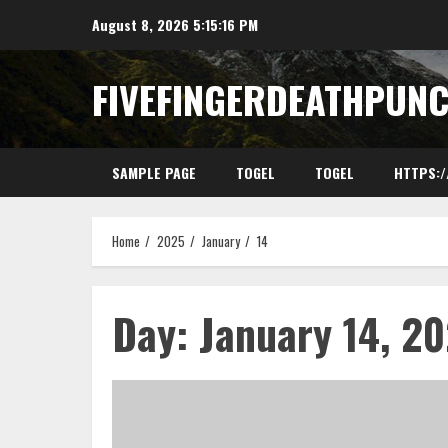
Skip
August 8, 2026
5:15:16 PM
to
content
FIVEFINGERDEATHPUN
SAMPLE PAGE
TOGEL
TOGEL
HTTPS:/
Home
2025
January
14
Day:
January 14, 2