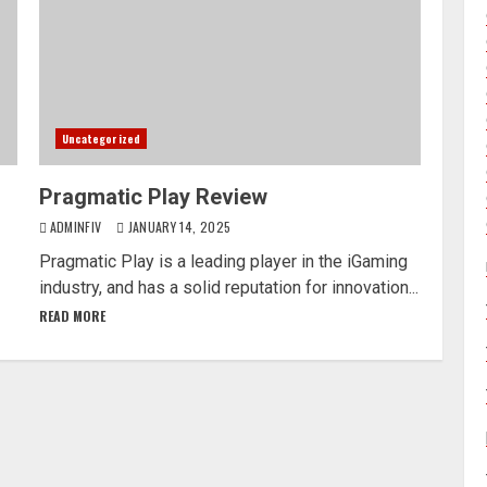
Uncategorized
Pragmatic Play Review
ADMINFIV
JANUARY 14, 2025
Pragmatic Play is a leading player in the iGaming
industry, and has a solid reputation for innovation...
READ MORE