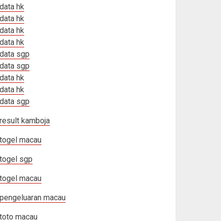
data hk
data hk
data hk
data hk
data sgp
data sgp
data hk
data hk
data sgp
result kamboja
togel macau
togel sgp
togel macau
pengeluaran macau
toto macau