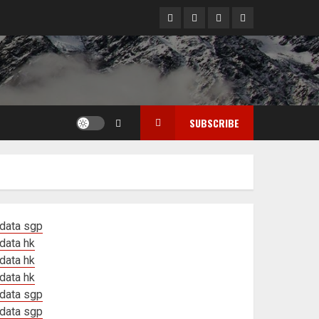
Sample
Togel
togel
https://cerrahp
Page
SUBSCRIBE
data sgp
data hk
data hk
data hk
data sgp
data sgp