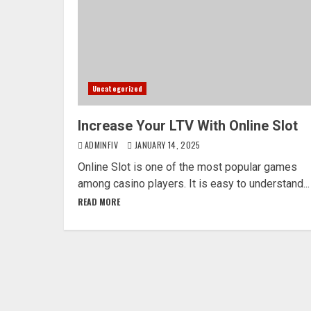
Uncategorized
Increase Your LTV With Online Slot
ADMINFIV
JANUARY 14, 2025
Online Slot is one of the most popular games
among casino players. It is easy to understand...
READ MORE