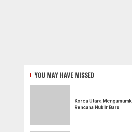
YOU MAY HAVE MISSED
Korea Utara Mengumumk
Rencana Nuklir Baru