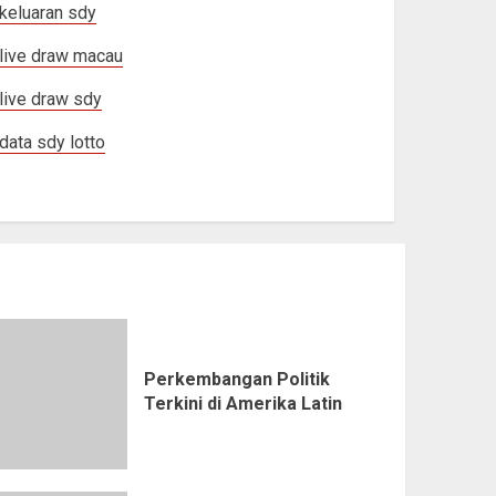
keluaran sdy
live draw macau
live draw sdy
data sdy lotto
Perkembangan Politik
Terkini di Amerika Latin