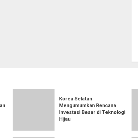
Korea Selatan
an
Mengumumkan Rencana
Investasi Besar di Teknologi
Hijau