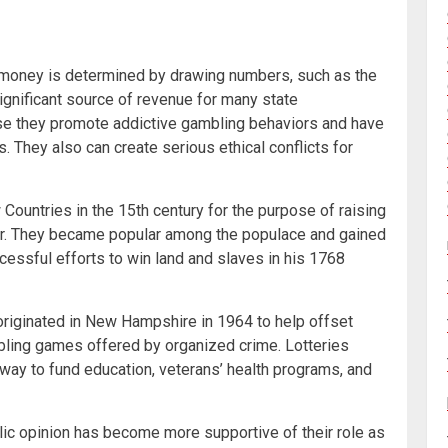
e money is determined by drawing numbers, such as the
 significant source of revenue for many state
se they promote addictive gambling behaviors and have
 They also can create serious ethical conflicts for
 Countries in the 15th century for the purpose of raising
oor. They became popular among the populace and gained
ccessful efforts to win land and slaves in his 1768
 originated in New Hampshire in 1964 to help offset
mbling games offered by organized crime. Lotteries
way to fund education, veterans’ health programs, and
blic opinion has become more supportive of their role as