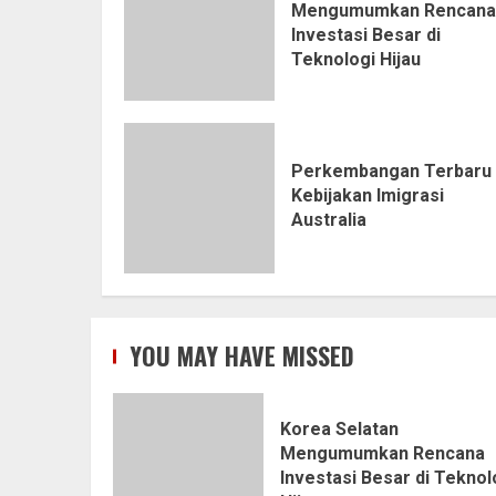
Mengumumkan Rencana
Investasi Besar di
Teknologi Hijau
Perkembangan Terbaru
Kebijakan Imigrasi
Australia
YOU MAY HAVE MISSED
Korea Selatan
Mengumumkan Rencana
Investasi Besar di Teknol