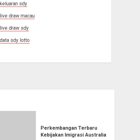
keluaran sdy
live draw macau
live draw sdy
data sdy lotto
Perkembangan Terbaru
Kebijakan Imigrasi Australia