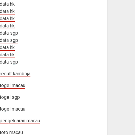
data hk
data hk
data hk
data hk
data sgp
data sgp
data hk
data hk
data sgp
result kamboja
togel macau
togel sgp
togel macau
pengeluaran macau
toto macau