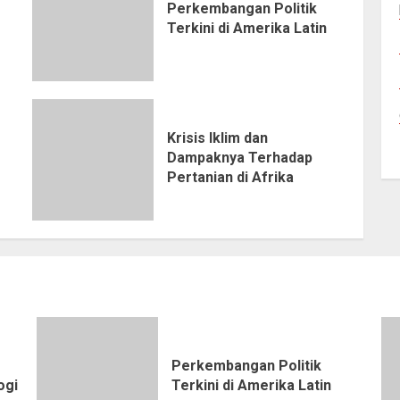
Perkembangan Politik
Terkini di Amerika Latin
Krisis Iklim dan
Dampaknya Terhadap
Pertanian di Afrika
Perkembangan Politik
ogi
Terkini di Amerika Latin