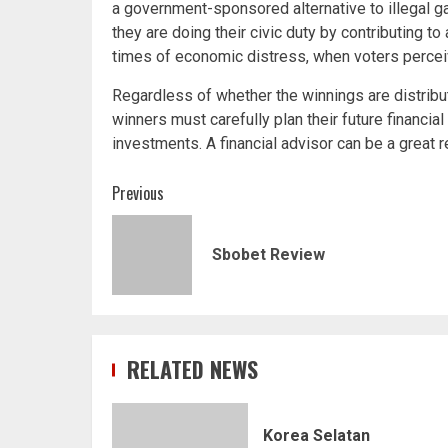
a government-sponsored alternative to illegal ga
they are doing their civic duty by contributing to
times of economic distress, when voters perceive 
Regardless of whether the winnings are distribu
winners must carefully plan their future financia
investments. A financial advisor can be a great r
Post
Previous
navigation
Sbobet Review
RELATED NEWS
Korea Selatan