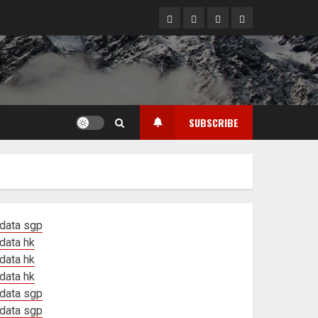
Sample
Togel
togel
https://cerrahp
Page
SUBSCRIBE
data sgp
data hk
data hk
data hk
data sgp
data sgp