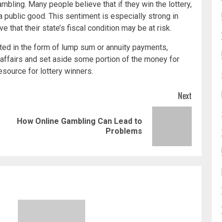
mbling. Many people believe that if they win the lottery,
 a public good. This sentiment is especially strong in
that their state’s fiscal condition may be at risk.
ted in the form of lump sum or annuity payments,
l affairs and set aside some portion of the money for
esource for lottery winners.
Next
How Online Gambling Can Lead to
Previous
Next
Problems
post:
post: