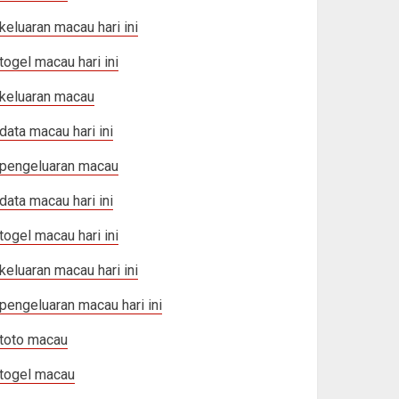
keluaran macau hari ini
togel macau hari ini
keluaran macau
data macau hari ini
pengeluaran macau
data macau hari ini
togel macau hari ini
keluaran macau hari ini
pengeluaran macau hari ini
toto macau
togel macau