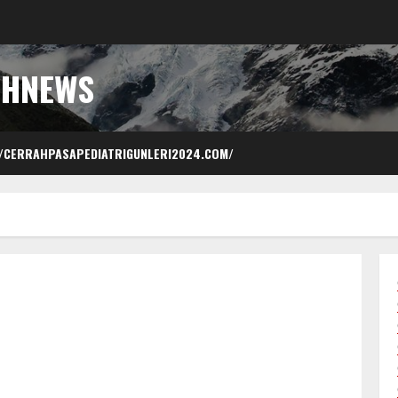
CHNEWS
/CERRAHPASAPEDIATRIGUNLERI2024.COM/