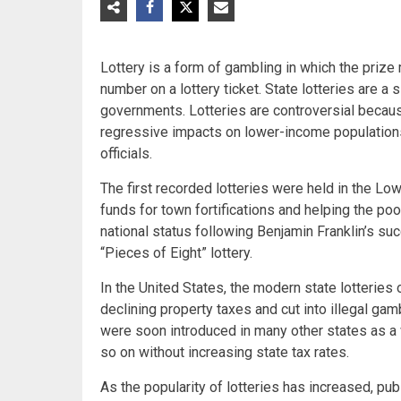
Lottery is a form of gambling in which the priz
number on a lottery ticket. State lotteries are a
governments. Lotteries are controversial becau
regressive impacts on lower-income populations.
officials.
The first recorded lotteries were held in the Low
funds for town fortifications and helping the p
national status following Benjamin Franklin’s su
“Pieces of Eight” lottery.
In the United States, the modern state lotteries
declining property taxes and cut into illegal ga
were soon introduced in many other states as a 
so on without increasing state tax rates.
As the popularity of lotteries has increased, pu