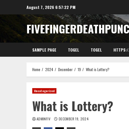
Skip
August 7, 2026
6:57:22 PM
to
content
FIVEFINGERDEATHPUN
SAMPLE PAGE
TOGEL
TOGEL
HTTPS:/
Home
2024
December
19
What is Lottery?
Uncategorized
What is Lottery?
ADMINFIV
DECEMBER 19, 2024